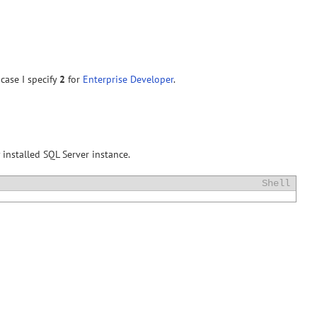
case I specify
2
for
Enterprise Developer
.
 installed SQL Server instance.
Shell