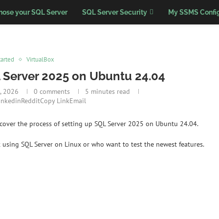
nose your SQL Server
SQL Server Security
My SSMS Config
tarted
VirtualBox
L Server 2025 on Ubuntu 24.04
, 2026
0 comments
5 minutes read
inkedin
Reddit
Copy Link
Email
’d cover the process of setting up SQL Server 2025 on Ubuntu 24.04.
 using SQL Server on Linux or who want to test the newest features.