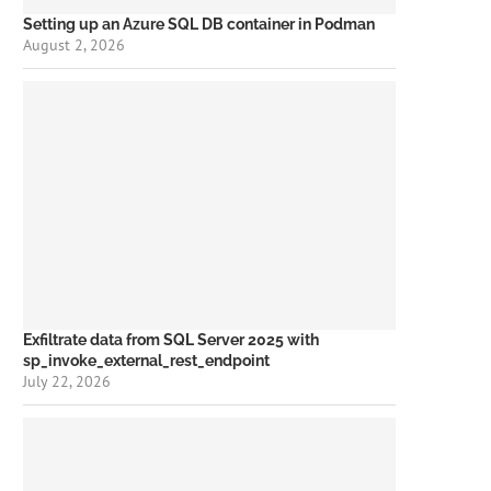
Setting up an Azure SQL DB container in Podman
August 2, 2026
Exfiltrate data from SQL Server 2025 with
sp_invoke_external_rest_endpoint
July 22, 2026