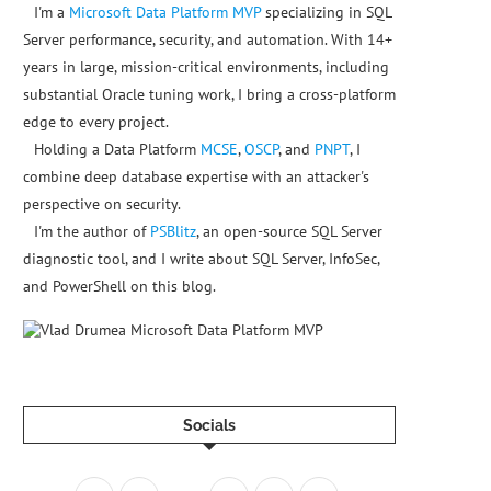
I'm a
Microsoft Data Platform MVP
specializing in SQL
Server performance, security, and automation. With 14+
years in large, mission-critical environments, including
substantial Oracle tuning work, I bring a cross-platform
edge to every project.
Holding a Data Platform
MCSE
,
OSCP
, and
PNPT
, I
combine deep database expertise with an attacker's
perspective on security.
I'm the author of
PSBlitz
, an open-source SQL Server
diagnostic tool, and I write about SQL Server, InfoSec,
and PowerShell on this blog.
yrings
/
microsoft
-
prod
.gpg
Socials