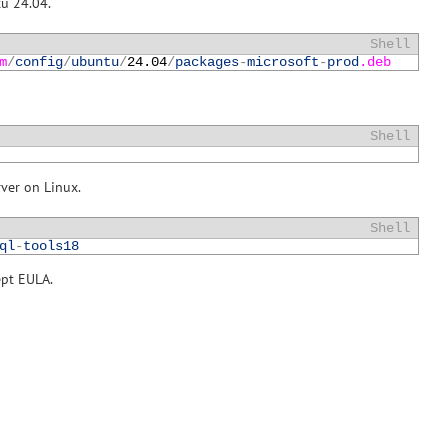
tu 24.04.
Shell
m
/
config
/
ubuntu
/
24.04
/
packages
-
microsoft
-
prod
.deb
Shell
rver on Linux.
Shell
ql
-
tools18
ept EULA.