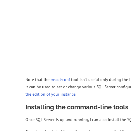
Note that the
mssql-conf
tool isn’t useful only during the i
It can be used to set or change various SQL Server configu
the edition of your instance
.
Installing the command-line tools
Once SQL Server is up and running, I can also install the 