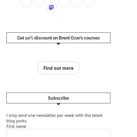
tc
/
apt
/
sources
.list
.d
/
mssql
-
server
-
2025.list
Get 10% discount on Brent Ozar’s courses
Find out more
Subscribe
I only send one newsletter per week with the latest
blog posts.
First name