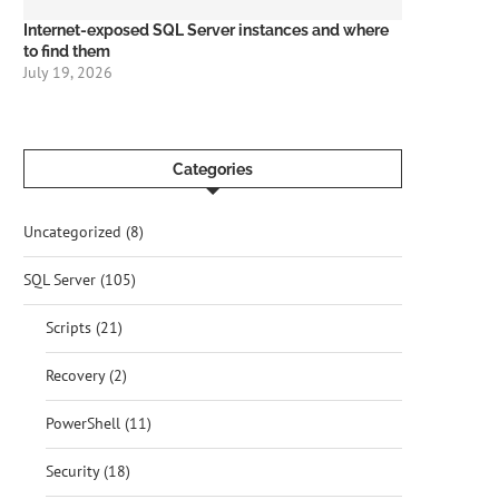
Internet-exposed SQL Server instances and where
to find them
July 19, 2026
Categories
Uncategorized
(8)
SQL Server
(105)
Scripts
(21)
Recovery
(2)
PowerShell
(11)
Security
(18)