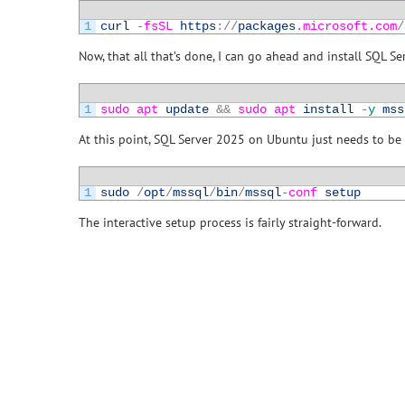
1
curl
-
fsSL 
https
:
/
/
packages
.microsoft
.com
/
Now, that all that’s done, I can go ahead and install SQL Se
1
sudo 
apt 
update
&&
sudo 
apt 
install
-
y
mss
At this point, SQL Server 2025 on Ubuntu just needs to be c
1
sudo
/
opt
/
mssql
/
bin
/
mssql
-
conf 
setup
The interactive setup process is fairly straight-forward.