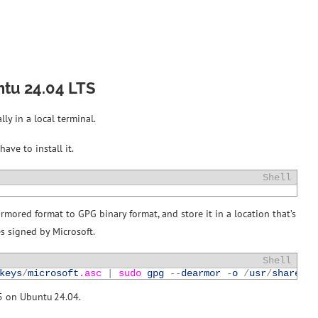
ntu 24.04 LTS
ly in a local terminal.
ave to install it.
Shell
armored format to GPG binary format, and store it in a location that’s
es signed by Microsoft.
Shell
keys
/
microsoft
.asc
|
sudo 
gpg
--
dearmor
-
o
/
usr
/
share
/
ke
25 on Ubuntu 24.04.