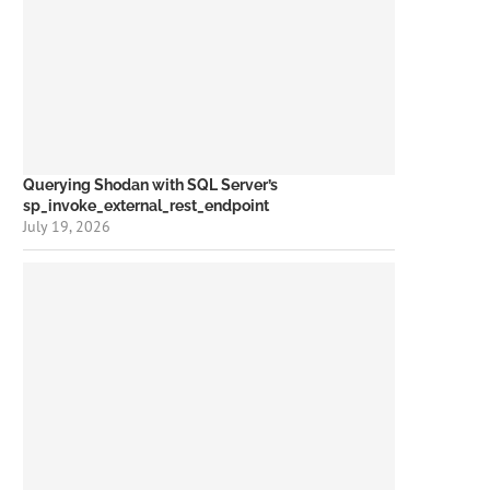
Querying Shodan with SQL Server’s
sp_invoke_external_rest_endpoint
July 19, 2026