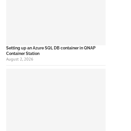
Setting up an Azure SQL DB container in QNAP
Container Station
August 2, 2026