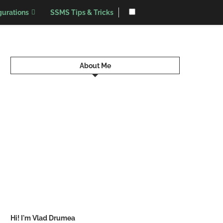
urations
SSMS Tips & Tricks
About Me
Hi! I'm Vlad Drumea