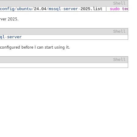
Shell
config
/
ubuntu
/
24.04
/
mssql
-
server
-
2025.list
|
sudo 
tee
/
e
rver 2025.
Shell
ql
-
server
onfigured before I can start using it.
Shell