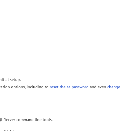
nitial setup.
ration options, including to
reset the sa password
and even
change
SQL Server command line tools.