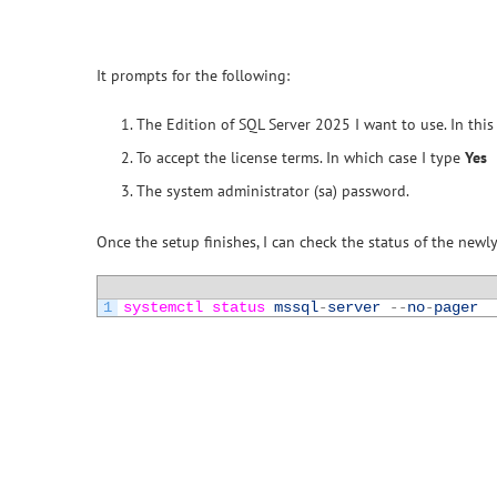
It prompts for the following:
The Edition of SQL Server 2025 I want to use. In this 
To accept the license terms. In which case I type
Yes
The system administrator (sa) password.
Once the setup finishes, I can check the status of the newly
1
systemctl 
status 
mssql
-
server
--
no
-
pager