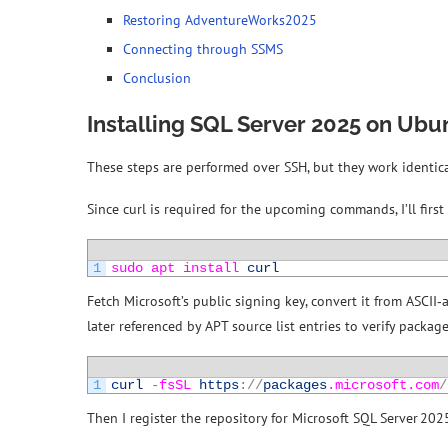
Restoring AdventureWorks2025
Connecting through SSMS
Conclusion
Installing SQL Server 2025 on Ubu
These steps are performed over SSH, but they work identical
Since curl is required for the upcoming commands, I’ll first h
1
sudo 
apt 
install 
curl
Fetch Microsoft’s public signing key, convert it from ASCII‑
later referenced by APT source list entries to verify packag
1
curl
-
fsSL 
https
:
/
/
packages
.microsoft
.com
/
Then I register the repository for Microsoft SQL Server 20