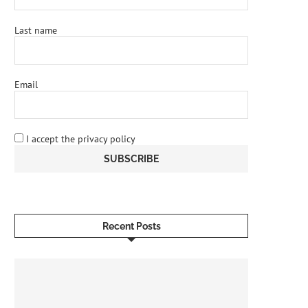
Last name
Email
I accept the privacy policy
Recent Posts