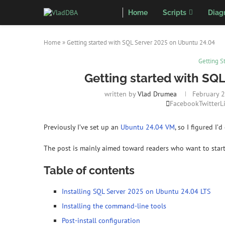
Home
Scripts
Diag
Home
»
Getting started with SQL Server 2025 on Ubuntu 24.04
Getting S
Getting started with SQ
written by
Vlad Drumea
February 2
Facebook
Twitter
L
Previously I’ve set up an
Ubuntu 24.04 VM
, so I figured I
The post is mainly aimed toward readers who want to start
Table of contents
Installing SQL Server 2025 on Ubuntu 24.04 LTS
Installing the command-line tools
Post-install configuration