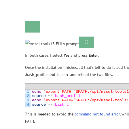
In both cases, I select
Yes
and press
Enter
.
Once the installation finishes, all that’s left to do is add 
.bash_profile and .bashrc and reload the two files.
1
echo
'export PATH="$PATH:/opt/mssql-tools1
2
source
~
/
.bash_profile
3
echo
'export PATH="$PATH:/opt/mssql-tools1
4
source
~
/
.bashrc
This is needed to avoid the
command not found error
, whi
PATH.