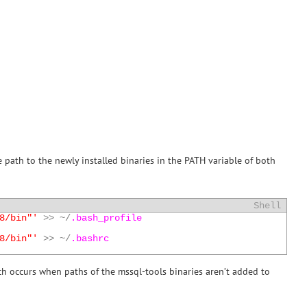
the path to the newly installed binaries in the PATH variable of both
Shell
8/bin"'
>>
~
/
.bash_profile
8/bin"'
>>
~
/
.bashrc
ch occurs when paths of the mssql-tools binaries aren’t added to