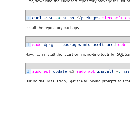
First, download the Microsoft repository package for Ubun
1
curl
-
sSL
-
O
https
:
/
/
packages
.microsoft
.co
Install the repository package.
1
sudo 
dpkg
-
i
packages
-
microsoft
-
prod
.deb
Now, I can install the latest command-line tools for SQL Se
1
sudo 
apt 
update
&&
sudo 
apt 
install
-
y
mss
During the installation, I get the following prompts to acc