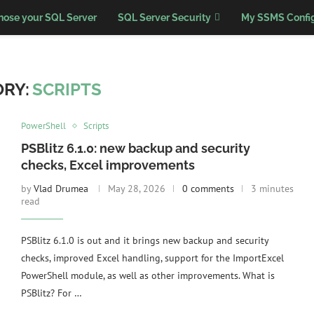
nose your SQL Server
SQL Server Security
My SSMS Config
RY:
SCRIPTS
PowerShell
Scripts
PSBlitz 6.1.0: new backup and security
checks, Excel improvements
by
Vlad Drumea
May 28, 2026
0 comments
3 minutes
read
PSBlitz 6.1.0 is out and it brings new backup and security
checks, improved Excel handling, support for the ImportExcel
PowerShell module, as well as other improvements. What is
PSBlitz? For …