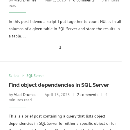
by
Vlad Drumea
May 2, 2025
0 comments
5 minutes
read
In this post I demo a script I put together to count NULLs in all
columns of a given table in SQL Server and store the results in
a table. …
Scripts
SQL Server
Find object dependencies in SQL Server
by
Vlad Drumea
April 15, 2025
2 comments
4
minutes read
This is a brief post containing a query that lists object
dependencies in SQL Server for either a specific object or for