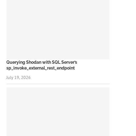
Querying Shodan with SQL Server’s
sp_invoke_external_rest_endpoint
July 19, 2026