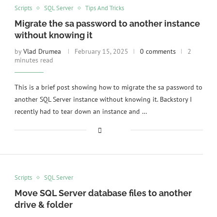
Scripts
SQL Server
Tips And Tricks
Migrate the sa password to another instance
without knowing it
by
Vlad Drumea
February 15, 2025
0 comments
2
minutes read
This is a brief post showing how to migrate the sa password to
another SQL Server instance without knowing it. Backstory I
recently had to tear down an instance and …
Scripts
SQL Server
Move SQL Server database files to another
drive & folder