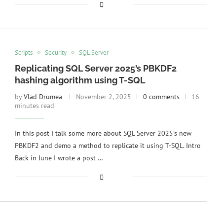
Scripts
Security
SQL Server
Replicating SQL Server 2025’s PBKDF2
hashing algorithm using T-SQL
by
Vlad Drumea
November 2, 2025
0 comments
16
minutes read
In this post I talk some more about SQL Server 2025’s new
PBKDF2 and demo a method to replicate it using T-SQL. Intro
Back in June I wrote a post …