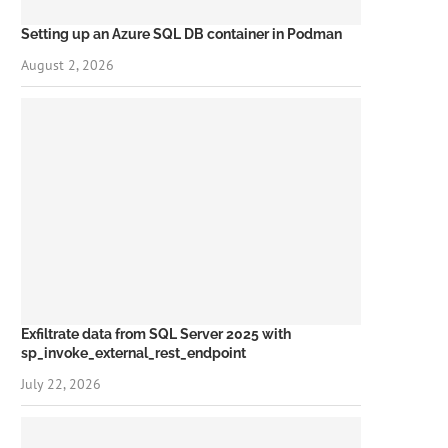
Setting up an Azure SQL DB container in Podman
August 2, 2026
Exfiltrate data from SQL Server 2025 with
sp_invoke_external_rest_endpoint
July 22, 2026