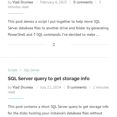
by
Vlad Drumea
February 6, 2025
0 comments
3
minutes read
This post demos a script I put together to help move SQL
Server database files to another drive and folder by generating
PowerShell and T-SQL commands. I’ve decided to make …
Scripts
SQL Server
SQL Server query to get storage info
by
Vlad Drumea
July 22, 2024
0 comments
1 minutes
read
This post contains a short SQL Server query to get storage info
for the disks hosting your instance’s database files without