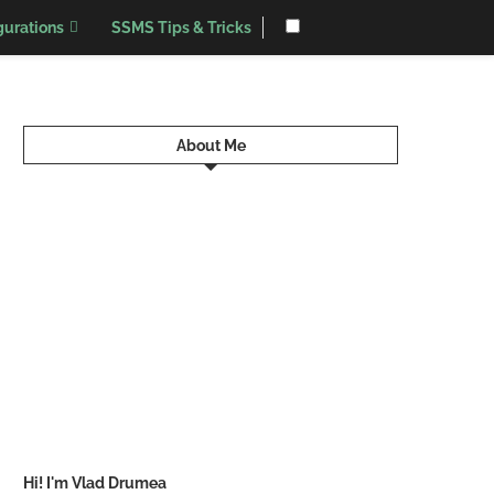
urations
SSMS Tips & Tricks
About Me
Hi! I'm Vlad Drumea