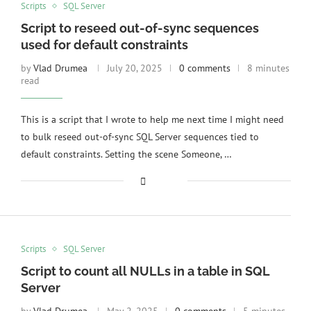
Scripts
SQL Server
Script to reseed out-of-sync sequences
used for default constraints
by
Vlad Drumea
July 20, 2025
0 comments
8 minutes
read
This is a script that I wrote to help me next time I might need
to bulk reseed out-of-sync SQL Server sequences tied to
default constraints. Setting the scene Someone, …
Scripts
SQL Server
Script to count all NULLs in a table in SQL
Server