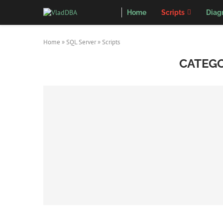
Home
Scripts
Diag
Home
»
SQL Server
»
Scripts
CATEGO