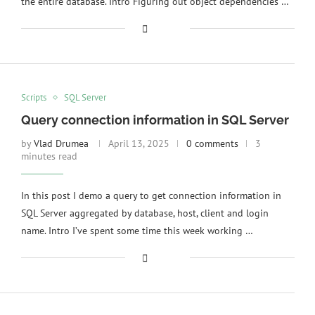
the entire database. Intro Figuring out object dependencies …
Scripts
SQL Server
Query connection information in SQL Server
by
Vlad Drumea
April 13, 2025
0 comments
3
minutes read
In this post I demo a query to get connection information in
SQL Server aggregated by database, host, client and login
name. Intro I’ve spent some time this week working …