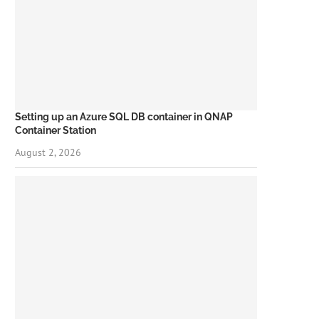
Setting up an Azure SQL DB container in QNAP
Container Station
August 2, 2026