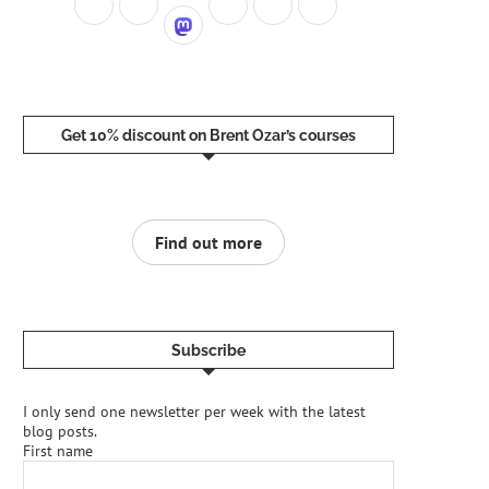
Get 10% discount on Brent Ozar’s courses
Find out more
Subscribe
I only send one newsletter per week with the latest
blog posts.
First name