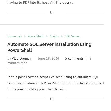
having to RDP into its host VM. The query …
Home Lab
PowerShell
Scripts
SQL Server
Automate SQL Server installation using
PowerShell
by
Vlad Drumea
June 18, 2024
5 comments
8
minutes read
In this post I cover a script I’ve been using to automate SQL
Server installation with PowerShell in my home lab. As opposed
to my previous blog post that demos …