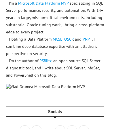
I'm a
Microsoft Data Platform MVP
specializing in SQL
Server performance, security, and automation. With 14+
years in large, mission-critical environments, including
substantial Oracle tuning work, I bring a cross-platform
edge to every project.
Holding a Data Platform
MCSE
,
OSCP
, and
PNPT
, I
combine deep database expertise with an attacker's
perspective on security.
I'm the author of
PSBlitz
, an open-source SQL Server
diagnostic tool, and I write about SQL Server, InfoSec,
and PowerShell on this blog.
Socials