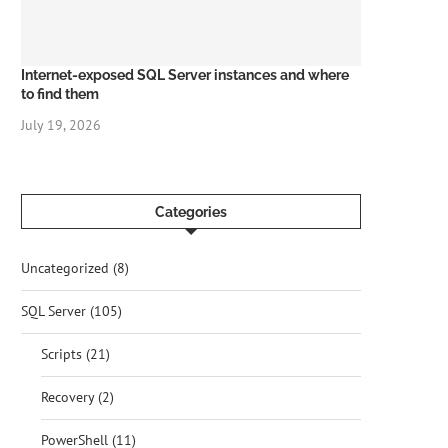
Internet-exposed SQL Server instances and where
to find them
July 19, 2026
Categories
Uncategorized
(8)
SQL Server
(105)
Scripts
(21)
Recovery
(2)
PowerShell
(11)