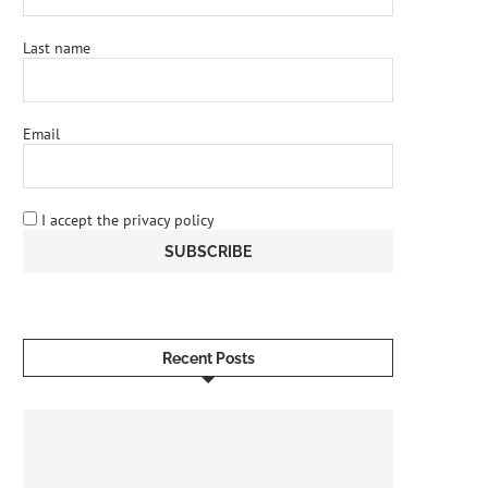
Last name
Email
I accept the privacy policy
Recent Posts