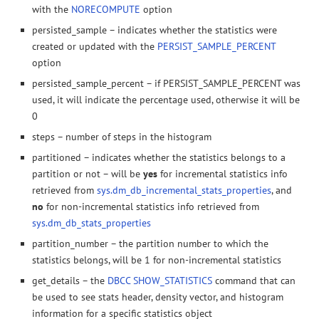
with the
NORECOMPUTE
option
persisted_sample – indicates whether the statistics were
created or updated with the
PERSIST_SAMPLE_PERCENT
option
persisted_sample_percent – if PERSIST_SAMPLE_PERCENT was
used, it will indicate the percentage used, otherwise it will be
0
steps – number of steps in the histogram
partitioned – indicates whether the statistics belongs to a
partition or not – will be
yes
for incremental statistics info
retrieved from
sys.dm_db_incremental_stats_properties
, and
no
for non-incremental statistics info retrieved from
sys.dm_db_stats_properties
partition_number – the partition number to which the
statistics belongs, will be 1 for non-incremental statistics
get_details – the
DBCC SHOW_STATISTICS
command that can
be used to see stats header, density vector, and histogram
information for a specific statistics object