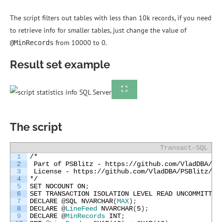
The script filters out tables with less than 10k records, if you need
to retrieve info for smaller tables, just change the value of
from 10000 to 0.
@MinRecords
Result set example
The script
Transact-SQL
1
/*
2
 Part of PSBlitz - https://github.com/VladDBA/PS
3
 License - https://github.com/VladDBA/PSBlitz/bl
4
*/
5
SET
NOCOUNT
ON
;
6
SET
TRANSACTION
ISOLATION
LEVEL
READ
UNCOMMITTED
7
DECLARE
@
SQL
NVARCHAR
(
MAX
)
;
8
DECLARE
@
LineFeed
NVARCHAR
(
5
)
;
9
DECLARE
@
MinRecords
INT
;