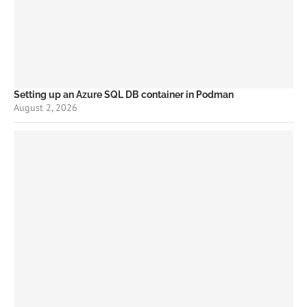
Setting up an Azure SQL DB container in Podman
August 2, 2026