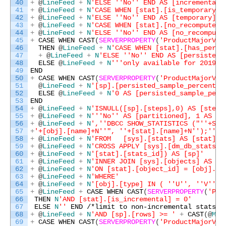
40
+
@
LineFeed
+
N
'ELSE '
'No'
' END AS [incremental]
41
+
@
LineFeed
+
N
'CASE WHEN [stat].[is_temporary] 
42
+
@
LineFeed
+
N
'ELSE '
'No'
' END AS [temporary],'
43
+
@
LineFeed
+
N
'CASE WHEN [stat].[no_recompute] 
44
+
@
LineFeed
+
N
'ELSE '
'No'
' END AS [no_recompute
45
+
CASE
WHEN
CAST
(
SERVERPROPERTY
(
'ProductMajorVer
46
THEN
@
LineFeed
+
N
'CASE WHEN [stat].[has_persi
47
+
@
LineFeed
+
N
'ELSE '
'No'
' END AS [persisted_
48
ELSE
@
LineFeed
+
N
''
'only available for 2019 a
49
END
50
+
CASE
WHEN
CAST
(
SERVERPROPERTY
(
'ProductMajorVer
51
@
LineFeed
+
N
'[sp].[persisted_sample_percent],
52
ELSE
@
LineFeed
+
N
'0 AS [persisted_sample_perc
53
END
54
+
@
LineFeed
+
N
'ISNULL([sp].[steps],0) AS [steps
55
+
@
LineFeed
+
N
''
'No'
' AS [partitioned], 1 AS [p
56
+
@
LineFeed
+
N
','
'DBCC SHOW_STATISTICS ("'
'+SCH
57
+
'+[obj].[name]+N'
'", '
'+[stat].[name]+N'
');'
' A
58
+
@
LineFeed
+
N
'FROM   [sys].[stats] AS [stat]'
59
+
@
LineFeed
+
N
'CROSS APPLY [sys].[dm_db_stats_p
60
+
@
LineFeed
+
N
'[stat].[stats_id]) AS [sp]'
61
+
@
LineFeed
+
N
'INNER JOIN [sys].[objects] AS [o
62
+
@
LineFeed
+
N
'ON [stat].[object_id] = [obj].[o
63
+
@
LineFeed
+
N
'WHERE'
64
+
@
LineFeed
+
N
'[obj].[type] IN ( '
'U'
', '
'V'
' )
65
+
@
LineFeed
+
CASE
WHEN
CAST
(
SERVERPROPERTY
(
'Pro
66
THEN
N
'AND [stat].[is_incremental] = 0'
67
ELSE
N
''
END
/*limit to non-incremental stats o
68
+
@
LineFeed
+
N
'AND [sp].[rows] >= '
+
CAST
(
@
Min
69
+
CASE
WHEN
CAST
(
SERVERPROPERTY
(
'ProductMajorVer