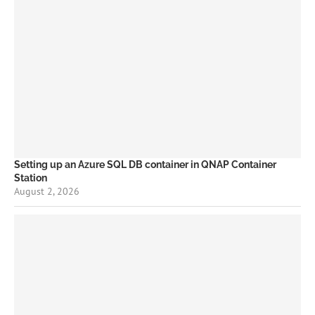
Setting up an Azure SQL DB container in QNAP Container
Station
August 2, 2026