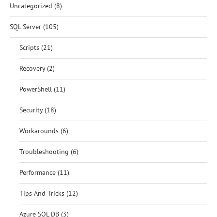
Uncategorized
(8)
SQL Server
(105)
Scripts
(21)
Recovery
(2)
PowerShell
(11)
Security
(18)
Workarounds
(6)
Troubleshooting
(6)
Performance
(11)
Tips And Tricks
(12)
Azure SQL DB
(3)