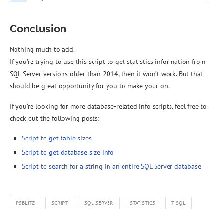
Conclusion
Nothing much to add.
If you’re trying to use this script to get statistics information from
SQL Server versions older than 2014, then it won’t work. But that
should be great opportunity for you to make your on.
If you’re looking for more database-related info scripts, feel free to
check out the following posts:
Script to get table sizes
Script to get database size info
Script to search for a string in an entire SQL Server database
PSBLITZ
SCRIPT
SQL SERVER
STATISTICS
T-SQL