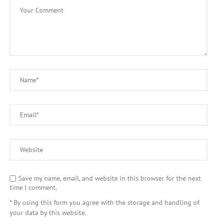
Save my name, email, and website in this browser for the next
time I comment.
* By using this form you agree with the storage and handling of
your data by this website.