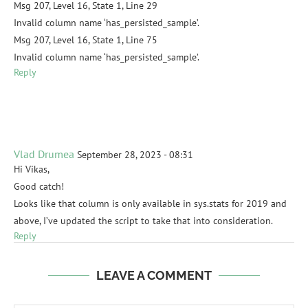
Msg 207, Level 16, State 1, Line 29
Invalid column name ‘has_persisted_sample’.
Msg 207, Level 16, State 1, Line 75
Invalid column name ‘has_persisted_sample’.
Reply
Vlad Drumea
September 28, 2023 - 08:31
Hi Vikas,
Good catch!
Looks like that column is only available in sys.stats for 2019 and
above, I’ve updated the script to take that into consideration.
Reply
LEAVE A COMMENT