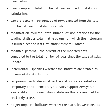
rows column
rows_sampled – total number of rows sampled for statistics
calculations
sample_percent – percentage of rows sampled from the total
number of rows for statistics calculation
modification_counter – total number of modifications for the
leading statistics column (the column on which the histogram
is built) since the last time statistics were updated
modified_percent – the percent of the modified data
compared to the total number of rows since the last statistics
update
incremental – specifies whether the statistics are created as
incremental statistics or not
temporary – indicates whether the statistics are created as
temporary or not. Temporary statistics support Always On
availability groups secondary databases that are enabled for
read-only access
no_recompute – indicates whether the statistics were created