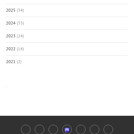
2025
(34)
2024
(33)
2023
(24)
2022
(14)
2021
(2)
.