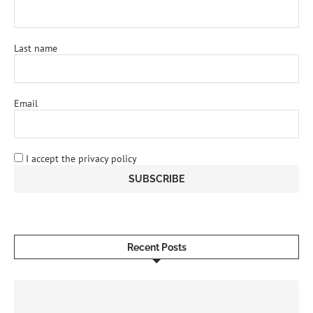
Last name
Email
I accept the privacy policy
Recent Posts