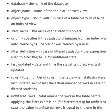
database – the name of the database
object_name – name of the table or indexed view
object_type – USER_TABLE in case of a table, VIEW in case of
an indexed view
stats_name – the name of the statistics object
origin – specifies if the statistics originates from an index, was
auto-create by SQL Server or was created by a user.
filter_definition – in case of filtered statistics – the expression
used to filter the; NULL for unfiltered stats
last_updated – date and time the statistics object was last
updated
rows – total number of rows in the table when statistics were
last updated, might less the actual number of rows in case of
filtered statistics.
unfiltered_rows – total number of rows in the table before
applying the filter expression (for filtered stats); for unfiltered
stats the value in unfiltered rows is equal to the one in the