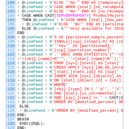
100
+
@
LineFeed
+
N
'ELSE '
'No'
' END AS [temporary],'
101
+
@
LineFeed
+
N
'CASE WHEN [stat].[no_recompute] 
102
+
@
LineFeed
+
N
'ELSE '
'No'
' END AS [no_recompute
103
+
CASE
WHEN
CAST
(
SERVERPROPERTY
(
'ProductMajorVer
104
THEN
@
LineFeed
+
N
'CASE WHEN [stat].[has_persi
105
+
@
LineFeed
+
N
'ELSE '
'No'
' END AS [persisted_
106
ELSE
@
LineFeed
+
N
''
'only available for 2019 a
107
END
108
+
@
LineFeed
+
N
'0 AS [persisted_sample_percent],
109
+
@
LineFeed
+
N
'ISNULL([sip].[steps],0) AS [step
110
+
@
LineFeed
+
N
''
'Yes'
' AS [partitioned],'
111
+
@
LineFeed
+
N
'[sip].[partition_number]'
112
+
@
LineFeed
+
N
','
'DBCC SHOW_STATISTICS ("'
'+SCH
113
+
'+[obj].[name]+N'
'", '
'+[stat].[name]+N'
');'
' A
114
+
@
LineFeed
+
N
'FROM [sys].[stats] AS [stat]'
115
+
@
LineFeed
+
N
'CROSS APPLY [sys].[dm_db_increme
116
+
@
LineFeed
+
N
'[stat].[stats_id]) AS [sip]'
117
+
@
LineFeed
+
N
'INNER JOIN [sys].[objects] AS [o
118
+
@
LineFeed
+
N
'ON [stat].[object_id] = [obj].[o
119
+
@
LineFeed
+
N
'WHERE'
120
+
@
LineFeed
+
N
'[obj].[type] IN ( '
'U'
', '
'V'
' )
121
+
@
LineFeed
+
N
'AND [stat].[is_incremental] = 1'
122
+
@
LineFeed
+
N
'AND [sip].[rows] >= '
+
CAST
(
@
Mi
123
+
@
LineFeed
+
N
'ORDER BY [modified_percent] DESC
124
ELSE
125
+
@
LineFeed
+
N
'ORDER BY [modified_percent] DES
126
END
;
127
BEGIN
128
EXEC
(
@
SQL
)
;
129
END
;