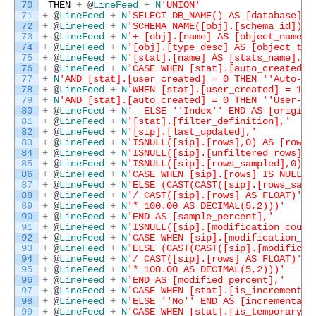
70
THEN
+
@
LineFeed
+
N
'UNION'
71
+
@
LineFeed
+
N
'SELECT DB_NAME() AS [database],'
72
+
@
LineFeed
+
N
'SCHEMA_NAME([obj].[schema_id]) +
73
+
@
LineFeed
+
N
'+ [obj].[name] AS [object_name],
74
+
@
LineFeed
+
N
'[obj].[type_desc] AS [object_typ
75
+
@
LineFeed
+
N
'[stat].[name] AS [stats_name],'
76
+
@
LineFeed
+
N
'CASE WHEN [stat].[auto_created] 
77
+
N
'AND [stat].[user_created] = 0 THEN '
'Auto-Cr
78
+
@
LineFeed
+
N
'WHEN [stat].[user_created] = 1 '
79
+
N
'AND [stat].[auto_created] = 0 THEN '
'User-Cr
80
+
@
LineFeed
+
N
'  ELSE '
'Index'
' END AS [origin]
81
+
@
LineFeed
+
N
'[stat].[filter_definition],'
82
+
@
LineFeed
+
N
'[sip].[last_updated],'
83
+
@
LineFeed
+
N
'ISNULL([sip].[rows],0) AS [rows]
84
+
@
LineFeed
+
N
'ISNULL([sip].[unfiltered_rows],0
85
+
@
LineFeed
+
N
'ISNULL([sip].[rows_sampled],0) A
86
+
@
LineFeed
+
N
'CASE WHEN [sip].[rows] IS NULL T
87
+
@
LineFeed
+
N
'ELSE (CAST(CAST([sip].[rows_samp
88
+
@
LineFeed
+
N
'/ CAST([sip].[rows] AS FLOAT)'
89
+
@
LineFeed
+
N
'* 100.00 AS DECIMAL(5,2)))'
90
+
@
LineFeed
+
N
'END AS [sample_percent],'
91
+
@
LineFeed
+
N
'ISNULL([sip].[modification_count
92
+
@
LineFeed
+
N
'CASE WHEN [sip].[modification_co
93
+
@
LineFeed
+
N
'ELSE (CAST(CAST([sip].[modificat
94
+
@
LineFeed
+
N
'/ CAST([sip].[rows] AS FLOAT)'
95
+
@
LineFeed
+
N
'* 100.00 AS DECIMAL(5,2)))'
96
+
@
LineFeed
+
N
'END AS [modified_percent],'
97
+
@
LineFeed
+
N
'CASE WHEN [stat].[is_incremental
98
+
@
LineFeed
+
N
'ELSE '
'No'
' END AS [incremental]
99
+
@
LineFeed
+
N
'CASE WHEN [stat].[is_temporary] 