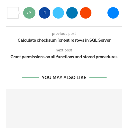
10
previous post
Calculate checksum for entire rows in SQL Server
next post
Grant permissions on all functions and stored procedures
YOU MAY ALSO LIKE