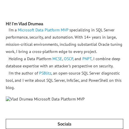
Hi! I'm Vlad Drumea
I'm a
Microsoft Data Platform MVP
specializing in SQL Server
performance, security, and automation. With 14+ years in large,
mission-critical environments, including substantial Oracle tuning
work, I bring a cross-platform edge to every project.
Holding a Data Platform
MCSE
,
OSCP
, and
PNPT
, I combine deep
database expertise with an attacker's perspective on security.
I'm the author of
PSBlitz
, an open-source SQL Server diagnostic
tool, and I write about SQL Server, InfoSec, and PowerShell on this
blog.
Socials