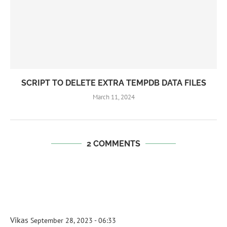
SCRIPT TO DELETE EXTRA TEMPDB DATA FILES
March 11, 2024
2 COMMENTS
Vikas
September 28, 2023 - 06:33