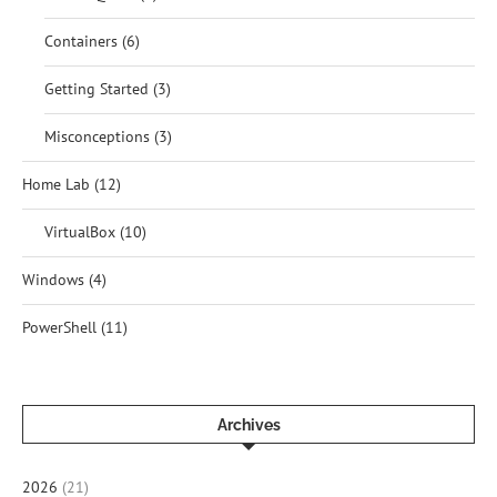
Containers
(6)
Getting Started
(3)
Misconceptions
(3)
Home Lab
(12)
VirtualBox
(10)
Windows
(4)
PowerShell
(11)
Archives
2026
(21)