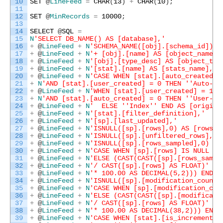
10
SET
@
LineFeed
=
CHAR
(
13
)
+
CHAR
(
10
)
;
11
12
SET
@
MinRecords
=
10000
;
13
14
SELECT
@
SQL
=
15
N
'SELECT DB_NAME() AS [database],'
16
+
@
LineFeed
+
N
'SCHEMA_NAME([obj].[schema_id]) +
17
+
@
LineFeed
+
N
'+ [obj].[name] AS [object_name],
18
+
@
LineFeed
+
N
'[obj].[type_desc] AS [object_typ
19
+
@
LineFeed
+
N
'[stat].[name] AS [stats_name],'
20
+
@
LineFeed
+
N
'CASE WHEN [stat].[auto_created] 
21
+
N
'AND [stat].[user_created] = 0 THEN '
'Auto-Cr
22
+
@
LineFeed
+
N
'WHEN [stat].[user_created] = 1 '
23
+
N
'AND [stat].[auto_created] = 0 THEN '
'User-Cr
24
+
@
LineFeed
+
N
'  ELSE '
'Index'
' END AS [origin]
25
+
@
LineFeed
+
N
'[stat].[filter_definition],'
26
+
@
LineFeed
+
N
'[sp].[last_updated],'
27
+
@
LineFeed
+
N
'ISNULL([sp].[rows],0) AS [rows],
28
+
@
LineFeed
+
N
'ISNULL([sp].[unfiltered_rows],0)
29
+
@
LineFeed
+
N
'ISNULL([sp].[rows_sampled],0) AS
30
+
@
LineFeed
+
N
'CASE WHEN [sp].[rows] IS NULL TH
31
+
@
LineFeed
+
N
'ELSE (CAST(CAST([sp].[rows_sampl
32
+
@
LineFeed
+
N
'/ CAST([sp].[rows] AS FLOAT)'
33
+
@
LineFeed
+
N
'* 100.00 AS DECIMAL(5,2))) END A
34
+
@
LineFeed
+
N
'ISNULL([sp].[modification_counte
35
+
@
LineFeed
+
N
'CASE WHEN [sp].[modification_cou
36
+
@
LineFeed
+
N
'ELSE (CAST(CAST([sp].[modificati
37
+
@
LineFeed
+
N
'/ CAST([sp].[rows] AS FLOAT)'
38
+
@
LineFeed
+
N
'* 100.00 AS DECIMAL(38,2))) END 
39
+
@
LineFeed
+
N
'CASE WHEN [stat].[is_incremental