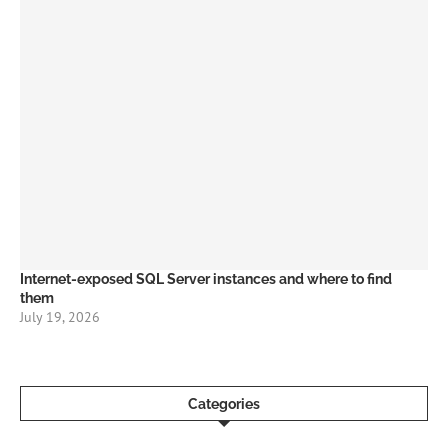
Internet-exposed SQL Server instances and where to find
them
July 19, 2026
Categories