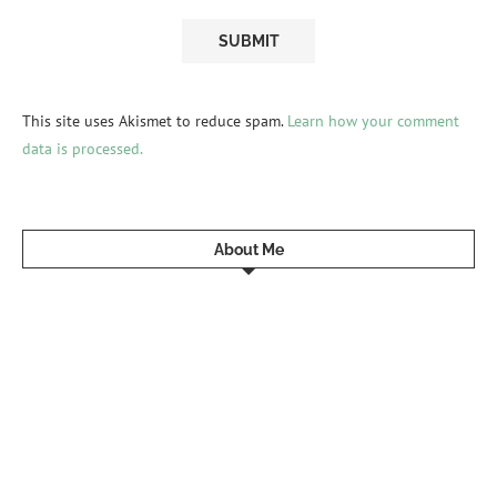
This site uses Akismet to reduce spam.
Learn how your comment
data is processed.
About Me