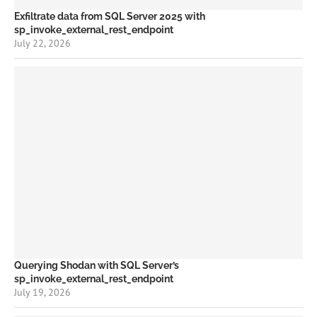
Exfiltrate data from SQL Server 2025 with
sp_invoke_external_rest_endpoint
July 22, 2026
Querying Shodan with SQL Server’s
sp_invoke_external_rest_endpoint
July 19, 2026