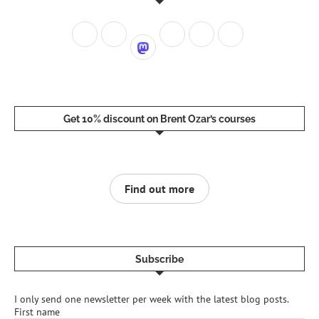
Get 10% discount on Brent Ozar’s courses
Find out more
Subscribe
I only send one newsletter per week with the latest blog posts.
First name