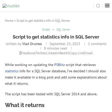
Home
»
Script to get statistics info in SQL Server
Scripts
SQL Server
Script to get statistics info in SQL Server
written by
Vlad Drumea
September 25, 2023
2 comments
8 minutes read
Facebook
Twitter
Linkedin
Reddit
Copy Link
Email
While working on updating the
PSBlitz
script that retrieves
statistics
info for a SQL Server database, I’ve decided I should also
make it available in a blog post and add some explanations about
what it returns.
The script has been tested with SQL Server 2014 and above.
What it returns